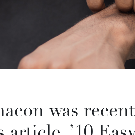
acon was recent
s article, ’10 Eas