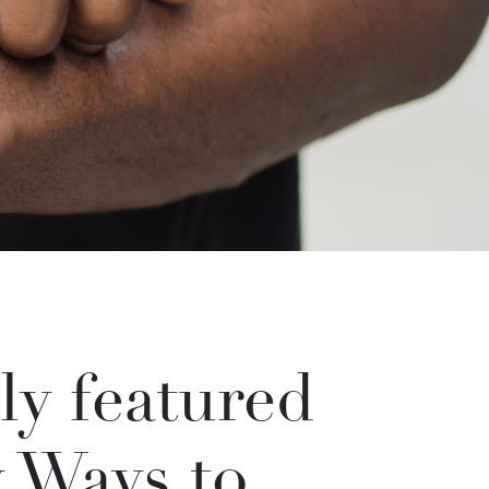
ly featured
y Ways to