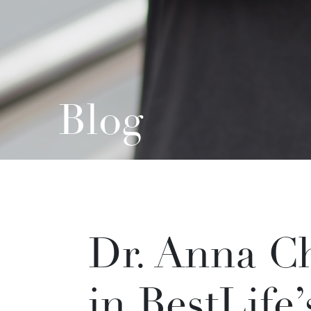
Blog
Dr. Anna Ch
in BestLife’