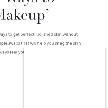
Makeup’
ays to get perfect, polished skin without
ple swaps that will help you snag the skin
lways feel your best—with or without