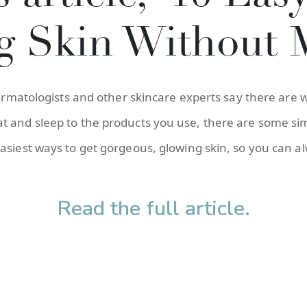
g Skin Without 
dermatologists and other skincare experts say there are w
 and sleep to the products you use, there are some sim
asiest ways to get gorgeous, glowing skin, so you can a
Read the full article.