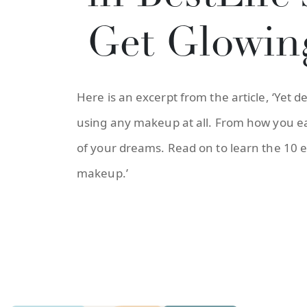
Get Glowin
Here is an excerpt from the article, ‘Yet 
using any makeup at all. From how you eat
of your dreams. Read on to learn the 10 e
makeup.’