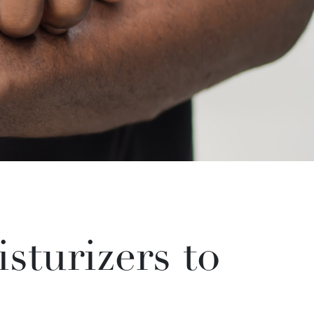
sturizers to