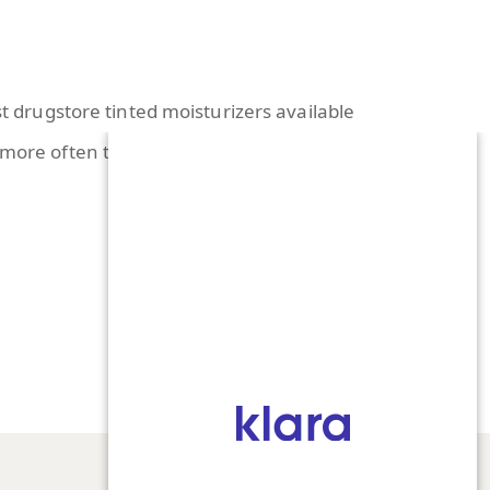
st drugstore tinted moisturizers available
s more often than not. The best way to