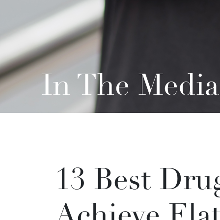
In The Media
13 Best Drug
Achieve Flat