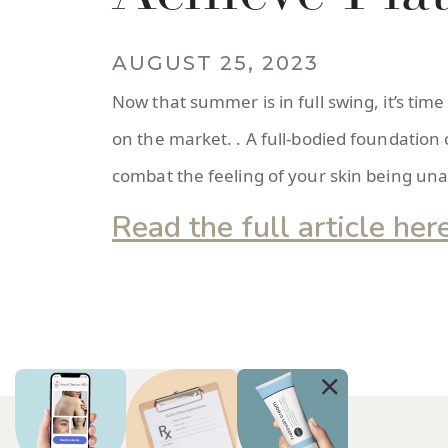
AUGUST 25, 2023
Now that summer is in full swing, it’s time
on the market. . A full-bodied foundation
combat the feeling of your skin being unab
Read the full article her