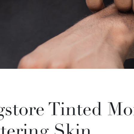
store Tinted Moi
tering Skin