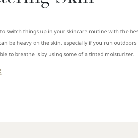
 to switch things up in your skincare routine with the be
 can be heavy on the skin, especially if you run outdoor
le to breathe is by using some of a tinted moisturizer.
e