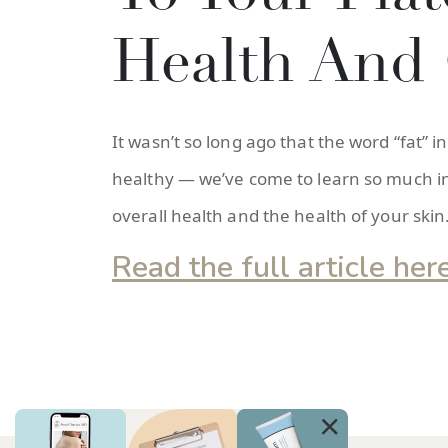
Health And 
It wasn’t so long ago that the word “fat
healthy — we’ve come to learn so much in 
overall health and the health of your skin
Read the full article her