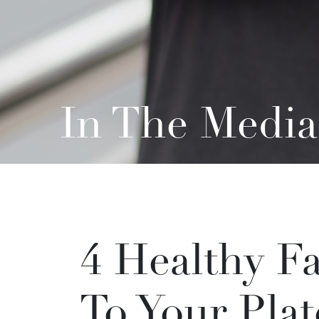
In The Media
4 Healthy F
To Your Pla