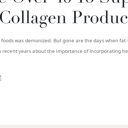
Collagen Produc
” in foods was demonized. But gone are the days when f
recent years about the importance of incorporating heal
.
e