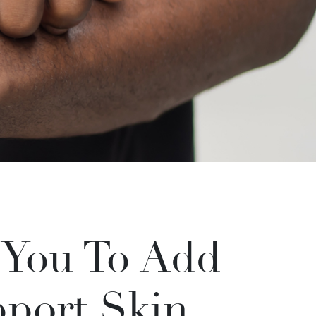
 You To Add
pport Skin