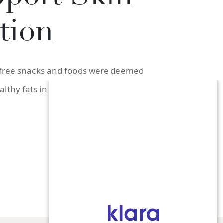
tion
at-free snacks and foods were deemed
thy fats in your diet, both for your