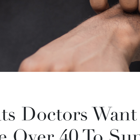
ats Doctors Want
te Over 40 To Su