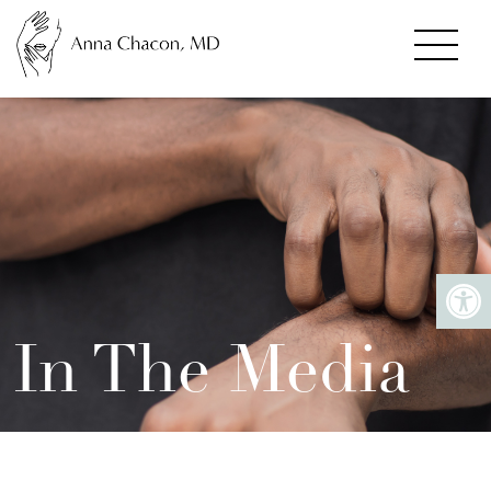
In The Media