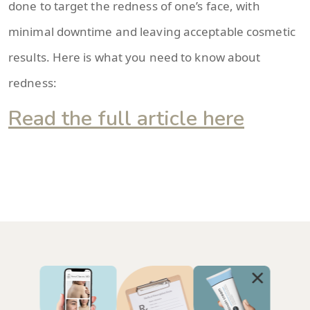
done to target the redness of one’s face, with
minimal downtime and leaving acceptable cosmetic
results. Here is what you need to know about
redness:
Read the full article here