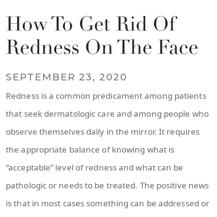
How To Get Rid Of
Redness On The Face
SEPTEMBER 23, 2020
Redness is a common predicament among patients
that seek dermatologic care and among people who
observe themselves daily in the mirror. It requires
the appropriate balance of knowing what is
“acceptable” level of redness and what can be
pathologic or needs to be treated. The positive news
is that in most cases something can be addressed or