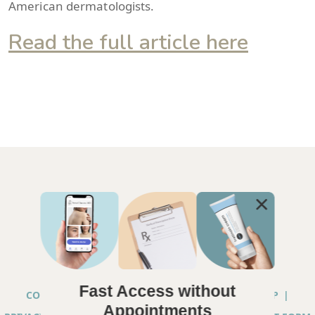
American dermatologists.
Read the full article here
Fast Access without
COPYRIGHT © 2026 ANNA CHACON, MD |
SITEMAP
|
Appointments