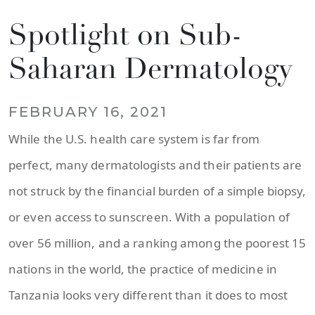
Spotlight on Sub-
Saharan Dermatology
FEBRUARY 16, 2021
While the U.S. health care system is far from
perfect, many dermatologists and their patients are
not struck by the financial burden of a simple biopsy,
or even access to sunscreen. With a population of
over 56 million, and a ranking among the poorest 15
nations in the world, the practice of medicine in
Tanzania looks very different than it does to most