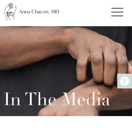
In The Media