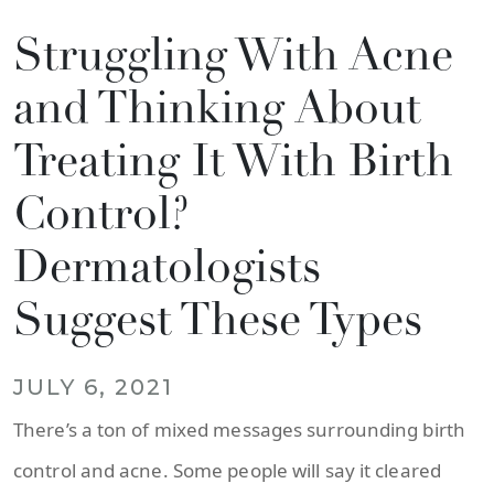
Struggling With Acne
and Thinking About
Treating It With Birth
Control?
Dermatologists
Suggest These Types
JULY 6, 2021
There’s a ton of mixed messages surrounding birth
control and acne. Some people will say it cleared