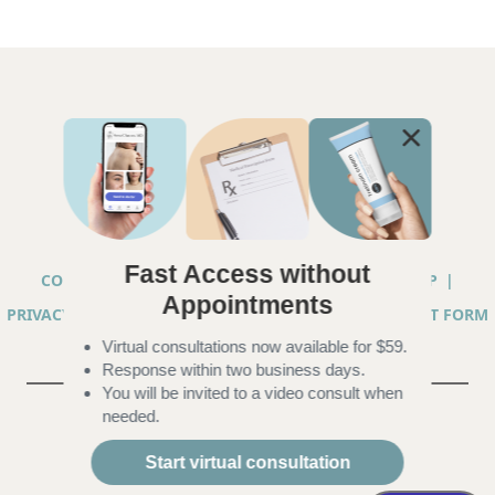
Fast Access without
COPYRIGHT © 2026 ANNA CHACON, MD |
SITEMAP
|
Appointments
PRIVACY PRACTICES
|
TELEHEALTH SERVICES CONSENT FORM
Virtual consultations now available for $59.
|
ACCESSIBILITY
Response within two business days.
You will be invited to a video consult when
needed.
Start virtual consultation