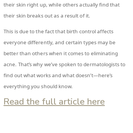
their skin right up, while others actually find that
their skin breaks out as a result of it.
This is due to the fact that birth control affects
everyone differently, and certain types may be
better than others when it comes to eliminating
acne. That’s why we’ve spoken to dermatologists to
find out what works and what doesn’t—here’s
everything you should know.
Read the full article here