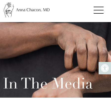
In The Media