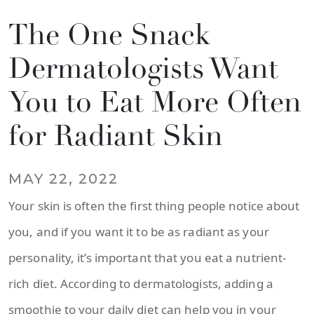
The One Snack
Dermatologists Want
You to Eat More Often
for Radiant Skin
MAY 22, 2022
Your skin is often the first thing people notice about
you, and if you want it to be as radiant as your
personality, it’s important that you eat a nutrient-
rich diet. According to dermatologists, adding a
smoothie to your daily diet can help you in your