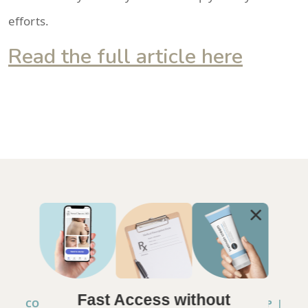
efforts.
Read the full article here
Fast Access without
COPYRIGHT © 2026 ANNA CHACON, MD |
SITEMAP
|