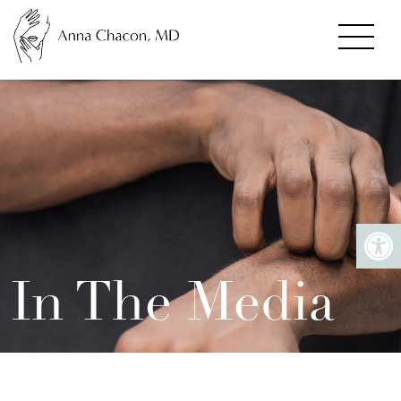
In The Media