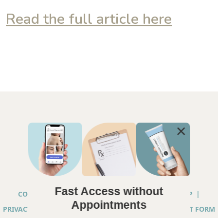
Read the full article here
Fast Access without
COPYRIGHT © 2026 ANNA CHACON, MD |
SITEMAP
|
Appointments
PRIVACY PRACTICES
|
TELEHEALTH SERVICES CONSENT FORM