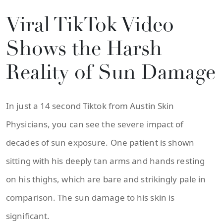
Viral TikTok Video
Shows the Harsh
Reality of Sun Damage
In just a 14 second Tiktok from Austin Skin
Physicians, you can see the severe impact of
decades of sun exposure. One patient is shown
sitting with his deeply tan arms and hands resting
on his thighs, which are bare and strikingly pale in
comparison. The sun damage to his skin is
significant.