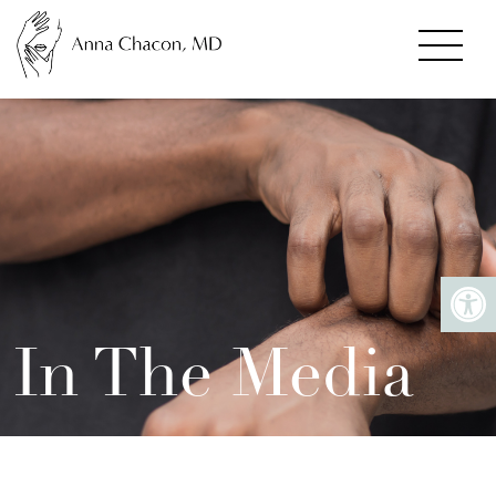
In The Media