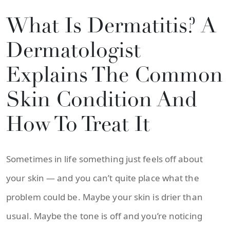
What Is Dermatitis? A
Dermatologist
Explains The Common
Skin Condition And
How To Treat It
Sometimes in life something just feels off about
your skin — and you can’t quite place what the
problem could be. Maybe your skin is drier than
usual. Maybe the tone is off and you’re noticing