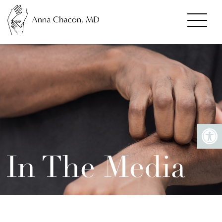
In The Media