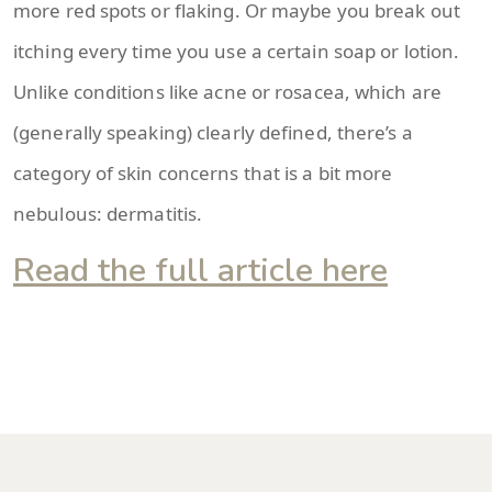
more red spots or flaking. Or maybe you break out
itching every time you use a certain soap or lotion.
Unlike conditions like acne or rosacea, which are
(generally speaking) clearly defined, there’s a
category of skin concerns that is a bit more
nebulous: dermatitis.
Read the full article here