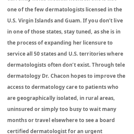
one of the few dermatologists licensed in the
U.S. Virgin Islands and Guam. If you don’t live
in one of those states, stay tuned, as she is in
the process of expanding her licensure to
service all 50 states and U.S. territories where
dermatologists often don’t exist. Through tele
dermatology Dr. Chacon hopes to improve the
access to dermatology care to patients who
are geographically isolated, in rural areas,
uninsured or simply too busy to wait many
months or travel elsewhere to see a board
certified dermatologist for an urgent