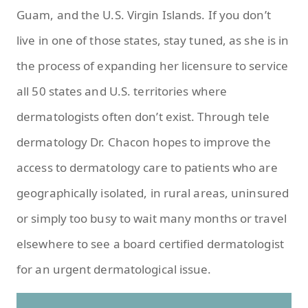
Guam, and the U.S. Virgin Islands. If you don’t
live in one of those states, stay tuned, as she is in
the process of expanding her licensure to service
all 50 states and U.S. territories where
dermatologists often don’t exist. Through tele
dermatology Dr. Chacon hopes to improve the
access to dermatology care to patients who are
geographically isolated, in rural areas, uninsured
or simply too busy to wait many months or travel
elsewhere to see a board certified dermatologist
for an urgent dermatological issue.