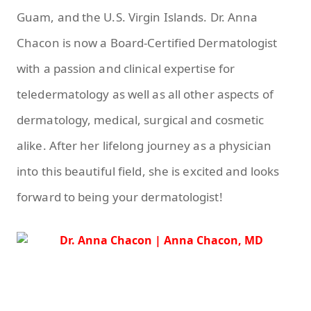
Guam, and the U.S. Virgin Islands. Dr. Anna
Chacon is now a Board-Certified Dermatologist
with a passion and clinical expertise for
teledermatology as well as all other aspects of
dermatology, medical, surgical and cosmetic
alike. After her lifelong journey as a physician
into this beautiful field, she is excited and looks
forward to being your dermatologist!