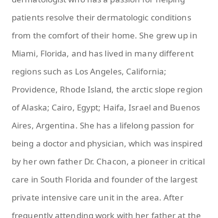
patients resolve their dermatologic conditions
from the comfort of their home. She grew up in
Miami, Florida, and has lived in many different
regions such as Los Angeles, California;
Providence, Rhode Island, the arctic slope region
of Alaska; Cairo, Egypt; Haifa, Israel and Buenos
Aires, Argentina. She has a lifelong passion for
being a doctor and physician, which was inspired
by her own father Dr. Chacon, a pioneer in critical
care in South Florida and founder of the largest
private intensive care unit in the area. After
frequently attending work with her father at the