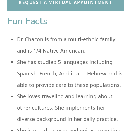
REQUEST A VIRTUAL APPOINTMENT
Fun Facts
Dr. Chacon is from a multi-ethnic family
and is 1/4 Native American.
She has studied 5 languages including
Spanish, French, Arabic and Hebrew and is
able to provide care to these populations.
She loves traveling and learning about
other cultures. She implements her
diverse background in her daily practice.
She is pug dog lover and enjoys spending