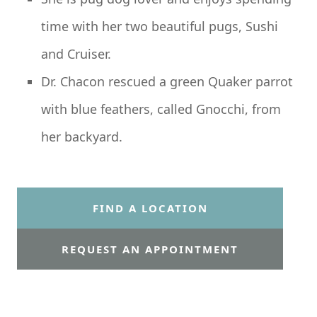
time with her two beautiful pugs, Sushi
and Cruiser.
Dr. Chacon rescued a green Quaker parrot
with blue feathers, called Gnocchi, from
her backyard.
FIND A LOCATION
REQUEST AN APPOINTMENT