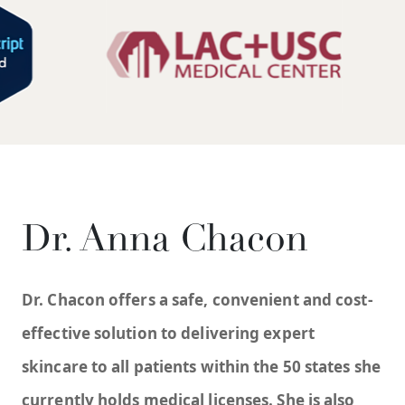
Dr. Anna Chacon
Dr. Chacon offers a safe, convenient and cost-
effective solution to delivering expert
skincare to all patients within the 50 states she
currently holds medical licenses. She is also