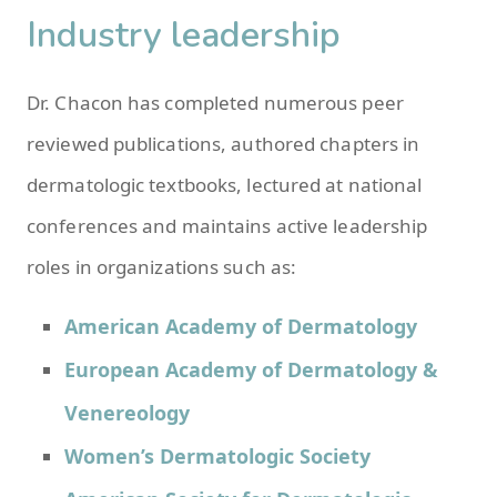
Industry leadership
Dr. Chacon has completed numerous peer
reviewed publications, authored chapters in
dermatologic textbooks, lectured at national
conferences and maintains active leadership
roles in organizations such as:
American Academy of Dermatology
European Academy of Dermatology &
Venereology
Women’s Dermatologic Society