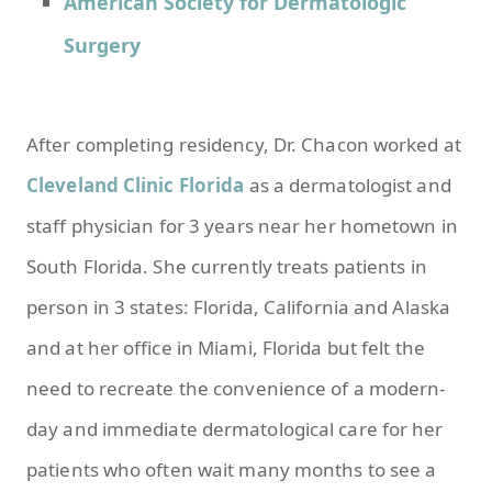
American Society for Dermatologic
Surgery
After completing residency, Dr. Chacon worked at
Cleveland Clinic Florida
as a dermatologist and
staff physician for 3 years near her hometown in
South Florida. She currently treats patients in
person in 3 states: Florida, California and Alaska
and at her office in Miami, Florida but felt the
need to recreate the convenience of a modern-
day and immediate dermatological care for her
patients who often wait many months to see a