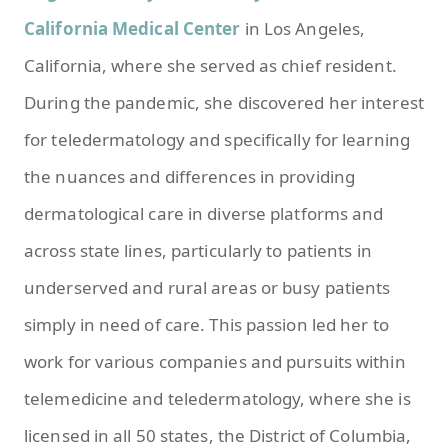
California Medical Center
in Los Angeles,
California, where she served as chief resident.
During the pandemic, she discovered her interest
for teledermatology and specifically for learning
the nuances and differences in providing
dermatological care in diverse platforms and
across state lines, particularly to patients in
underserved and rural areas or busy patients
simply in need of care. This passion led her to
work for various companies and pursuits within
telemedicine and teledermatology, where she is
licensed in all 50 states, the District of Columbia,