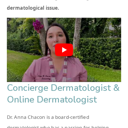
dermatological issue.
Concierge Dermatologist &
Online Dermatologist
Dr. Anna Chacon is a board-certified
dermatologist who has a passion for helping