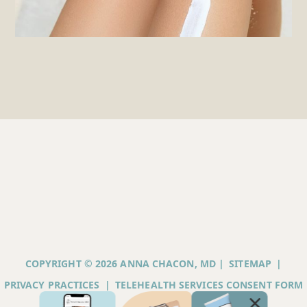
COPYRIGHT © 2026 ANNA CHACON, MD |
SITEMAP
|
PRIVACY PRACTICES
|
TELEHEALTH SERVICES CONSENT FORM
|
ACCESSIBILITY