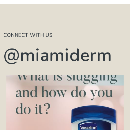
CONNECT WITH US
@miamiderm