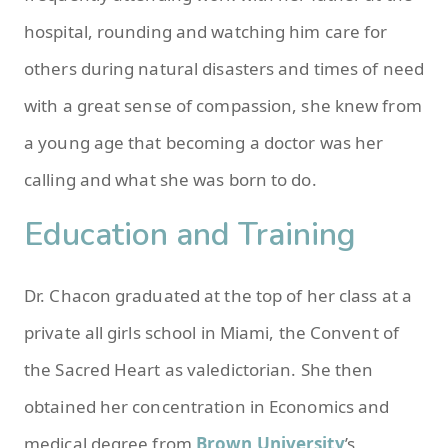
hospital, rounding and watching him care for
others during natural disasters and times of need
with a great sense of compassion, she knew from
a young age that becoming a doctor was her
calling and what she was born to do.
Education and Training
Dr. Chacon graduated at the top of her class at a
private all girls school in Miami, the Convent of
the Sacred Heart as valedictorian. She then
obtained her concentration in Economics and
medical degree from
Brown University
’s