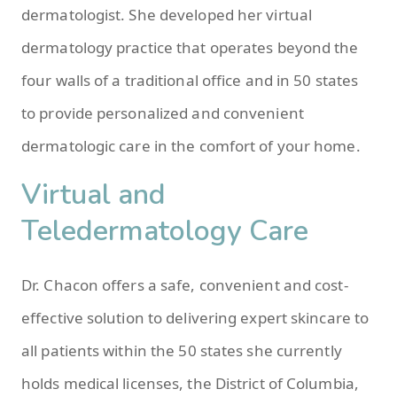
dermatologist. She developed her virtual
dermatology practice that operates beyond the
four walls of a traditional office and in 50 states
to provide personalized and convenient
dermatologic care in the comfort of your home.
Virtual and
Teledermatology Care
Dr. Chacon offers a safe, convenient and cost-
effective solution to delivering expert skincare to
all patients within the 50 states she currently
holds medical licenses, the District of Columbia,