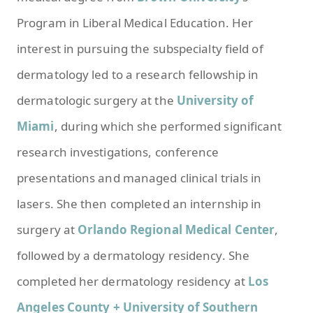
Program in Liberal Medical Education. Her
interest in pursuing the subspecialty field of
dermatology led to a research fellowship in
dermatologic surgery at the
University of
Miami
, during which she performed significant
research investigations, conference
presentations and managed clinical trials in
lasers. She then completed an internship in
surgery at
Orlando Regional Medical Center
,
followed by a dermatology residency. She
completed her dermatology residency at
Los
Angeles County + University of Southern