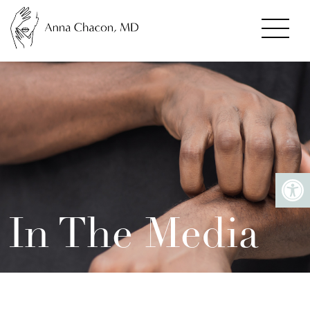
In The Media