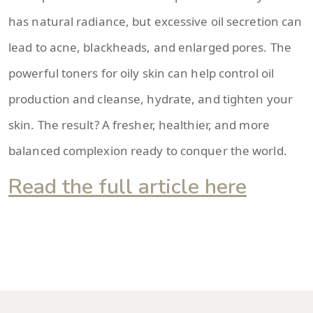
has natural radiance, but excessive oil secretion can
lead to acne, blackheads, and enlarged pores. The
powerful toners for oily skin can help control oil
production and cleanse, hydrate, and tighten your
skin. The result? A fresher, healthier, and more
balanced complexion ready to conquer the world.
Read the full article here