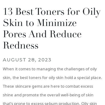
13 Best Toners for Oily
Skin to Minimize
Pores And Reduce
Redness
AUGUST 28, 2023
When it comes to managing the challenges of oily
skin, the best toners for oily skin hold a special place.
These skincare gems are here to combat excess
shine and promote the overall well-being of skin
that’s prone to excess sebum production. Oily skin