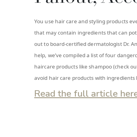
You use hair care and styling products e
that may contain ingredients that can pot
out to board-certified dermatologist Dr. 
help, we’ve compiled a list of four dange
haircare products like shampoo (check out
avoid hair care products with ingredients 
Read the full article her