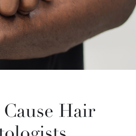
t Cause Hair
ologists