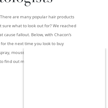
 There are many popular hair products
ot sure what to look out for? We reached
t cause fallout. Below, with Chacon’s
for the next time you look to buy
 spray, mousse, and more. She said to
 to find out more!