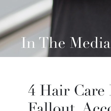
In The Media
4 Hair Care
Fallout, Acc