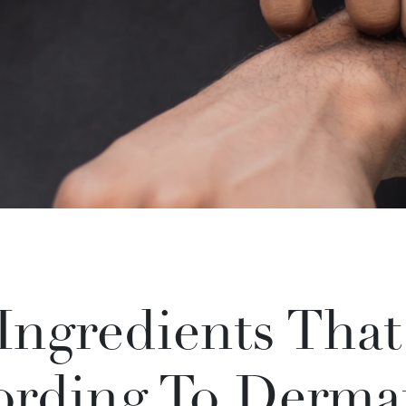
 Ingredients Tha
ording To Dermat