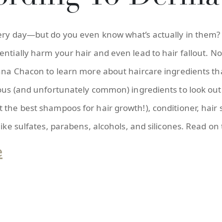
very day—but do you even know what’s actually in them?
entially harm your hair and even lead to hair fallout. N
Anna Chacon to learn more about haircare ingredients tha
rous (and unfortunately common) ingredients to look out 
 the best shampoos for hair growth!), conditioner, hair
like sulfates, parabens, alcohols, and silicones. Read on
e