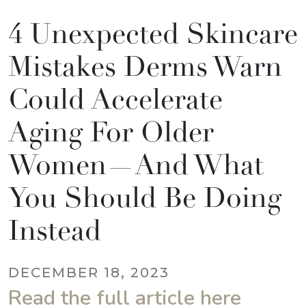
4 Unexpected Skincare
Mistakes Derms Warn
Could Accelerate
Aging For Older
Women—And What
You Should Be Doing
Instead
DECEMBER 18, 2023
Read the full article here