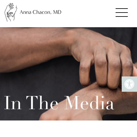
In The Media