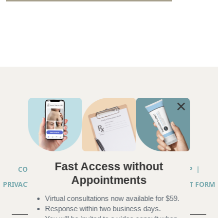
Fast Access without
COPYRIGHT © 2026 ANNA CHACON, MD |
SITEMAP
|
Appointments
PRIVACY PRACTICES
|
TELEHEALTH SERVICES CONSENT FORM
Virtual consultations now available for $59.
|
ACCESSIBILITY
Response within two business days.