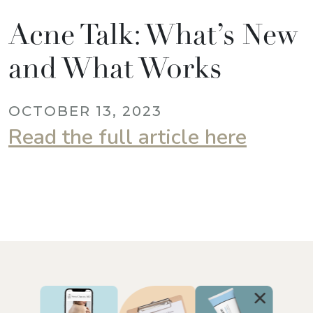
Acne Talk: What’s New
and What Works
OCTOBER 13, 2023
Read the full article here