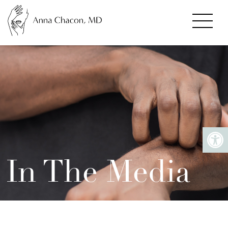
In The Media