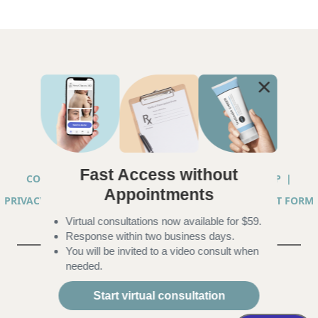
Fast Access without
COPYRIGHT © 2026 ANNA CHACON, MD |
SITEMAP
|
Appointments
PRIVACY PRACTICES
|
TELEHEALTH SERVICES CONSENT FORM
Virtual consultations now available for $59.
|
ACCESSIBILITY
Response within two business days.
You will be invited to a video consult when
needed.
Start virtual consultation