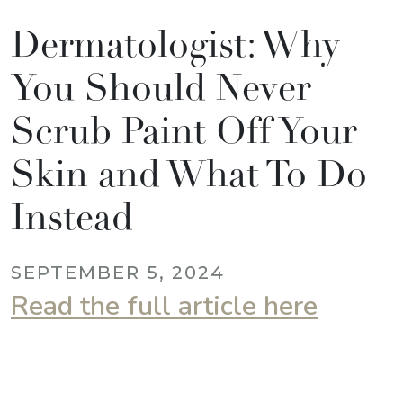
Dermatologist: Why
You Should Never
Scrub Paint Off Your
Skin and What To Do
Instead
SEPTEMBER 5, 2024
Read the full article here