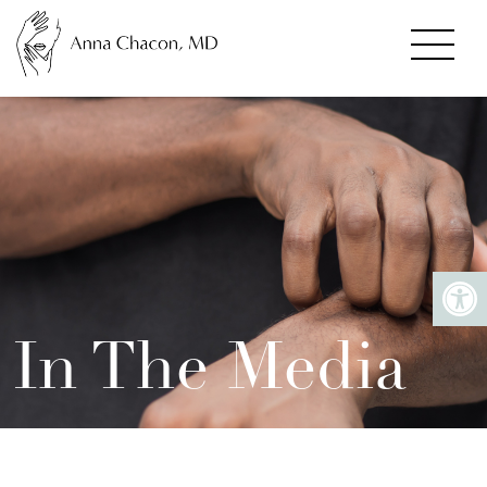
In The Media