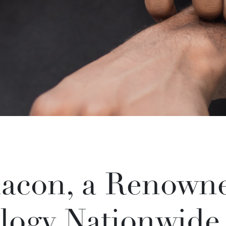
acon, a Renowne
logy Nationwide,