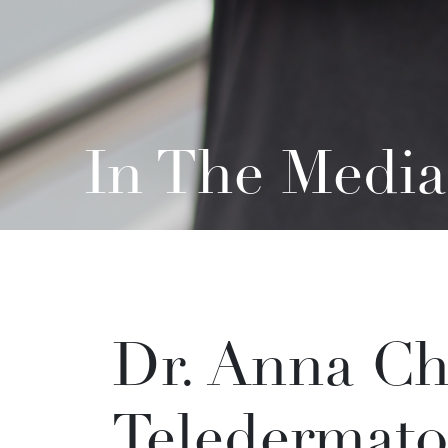
In The Media
Dr. Anna Ch
Teledermato