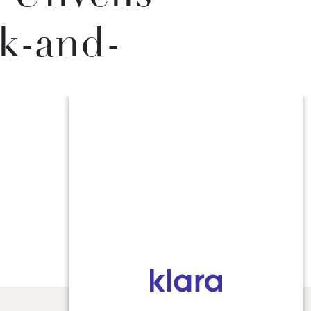
k-and-