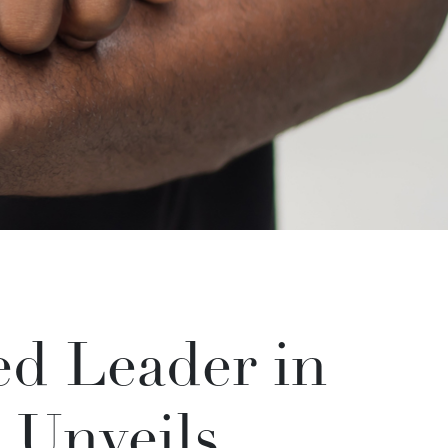
d Leader in
 Unveils