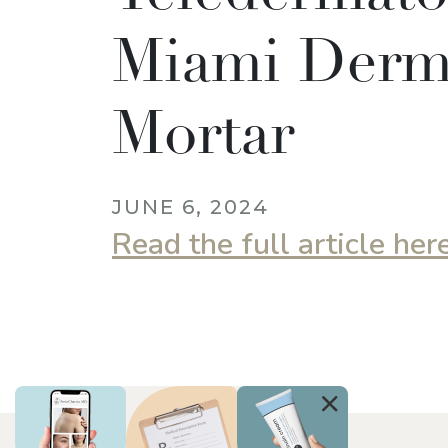
Miami Derm,
Mortar
JUNE 6, 2024
Read the full article her