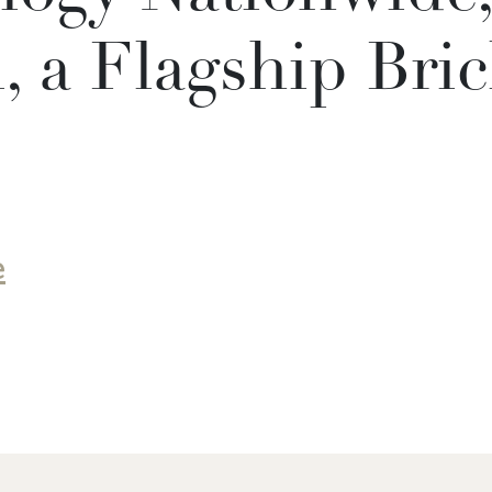
 a Flagship Bric
e