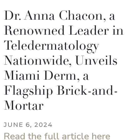
Dr. Anna Chacon, a
Renowned Leader in
Teledermatology
Nationwide, Unveils
Miami Derm, a
Flagship Brick-and-
Mortar
JUNE 6, 2024
Read the full article here