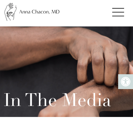
In The Media