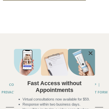
Fast Access without
COPYRIGHT © 2026 ANNA CHACON, MD |
SITEMAP
|
Appointments
PRIVACY PRACTICES
|
TELEHEALTH SERVICES CONSENT FORM
Virtual consultations now available for $59.
|
ACCESSIBILITY
Response within two business days.