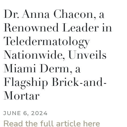
Dr. Anna Chacon, a
Renowned Leader in
Teledermatology
Nationwide, Unveils
Miami Derm, a
Flagship Brick-and-
Mortar
JUNE 6, 2024
Read the full article here