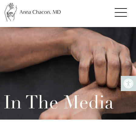
In The Media