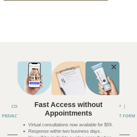
Fast Access without
COPYRIGHT © 2026 ANNA CHACON, MD |
SITEMAP
|
Appointments
PRIVACY PRACTICES
|
TELEHEALTH SERVICES CONSENT FORM
Virtual consultations now available for $59.
|
ACCESSIBILITY
Response within two business days.