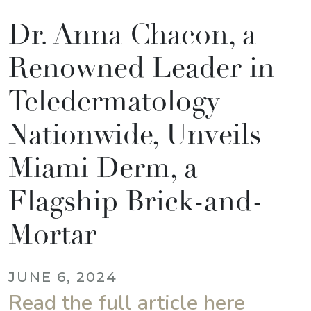
Dr. Anna Chacon, a
Renowned Leader in
Teledermatology
Nationwide, Unveils
Miami Derm, a
Flagship Brick-and-
Mortar
JUNE 6, 2024
Read the full article here