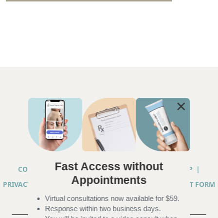
Fast Access without
COPYRIGHT © 2026 ANNA CHACON, MD |
SITEMAP
|
Appointments
PRIVACY PRACTICES
|
TELEHEALTH SERVICES CONSENT FORM
Virtual consultations now available for $59.
|
ACCESSIBILITY
Response within two business days.