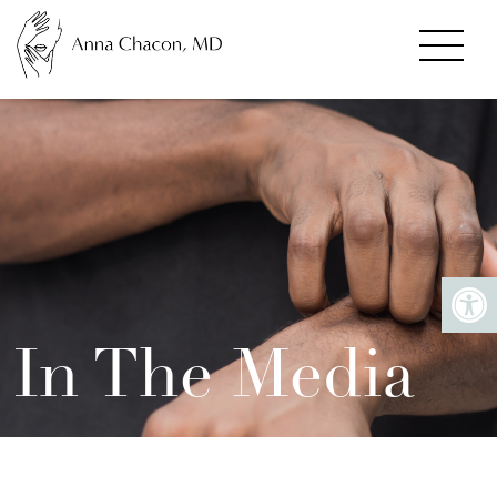
In The Media