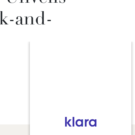
k-and-