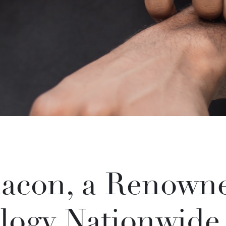
acon, a Renowne
logy Nationwide,