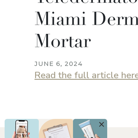
Miami Derm,
Mortar
JUNE 6, 2024
Read the full article her