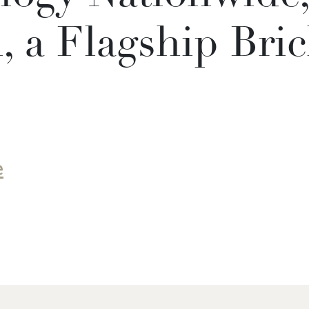
 a Flagship Bric
e