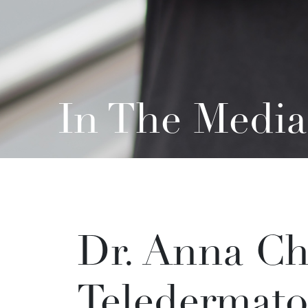
In The Media
Dr. Anna Ch
Teledermato