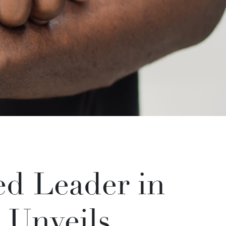
d Leader in
 Unveils