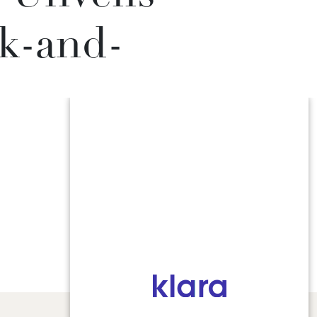
k-and-