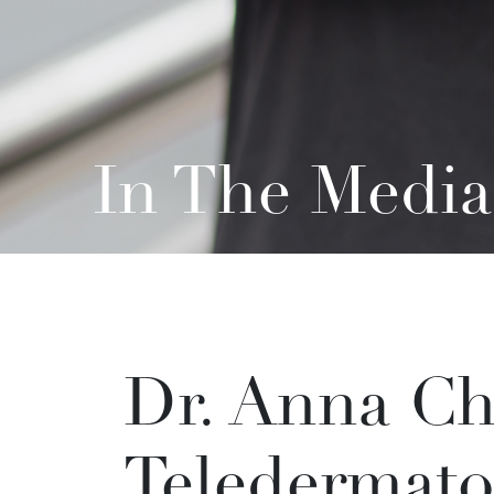
In The Media
Dr. Anna Ch
Teledermato