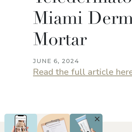
Miami Derm,
Mortar
JUNE 6, 2024
Read the full article her