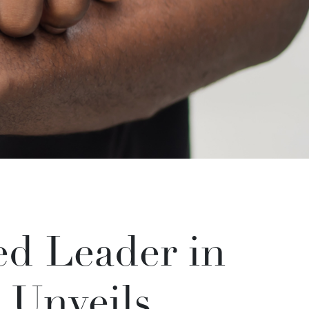
d Leader in
 Unveils