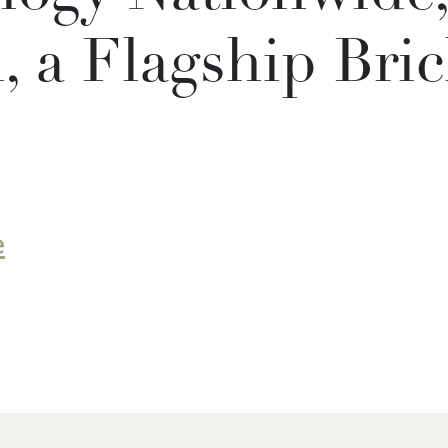
 a Flagship Bric
e