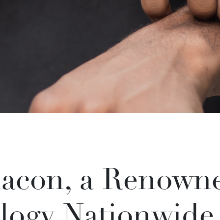
acon, a Renowne
logy Nationwide,