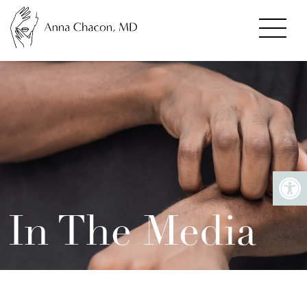
In The Media