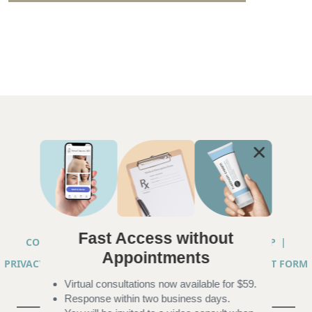
Fast Access without
COPYRIGHT © 2026 ANNA CHACON, MD |
SITEMAP
|
Appointments
PRIVACY PRACTICES
|
TELEHEALTH SERVICES CONSENT FORM
Virtual consultations now available for $59.
|
ACCESSIBILITY
Response within two business days.