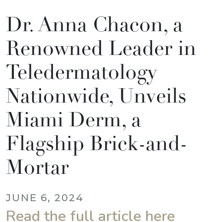
Dr. Anna Chacon, a
Renowned Leader in
Teledermatology
Nationwide, Unveils
Miami Derm, a
Flagship Brick-and-
Mortar
JUNE 6, 2024
Read the full article here