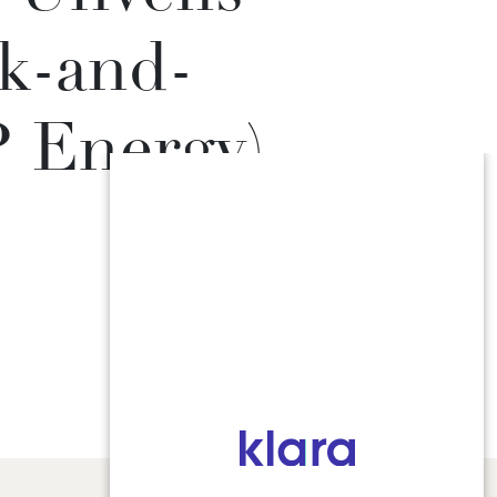
k-and-
P Energy)