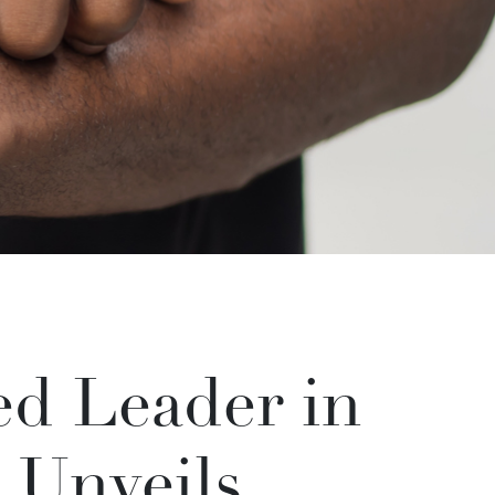
d Leader in
 Unveils