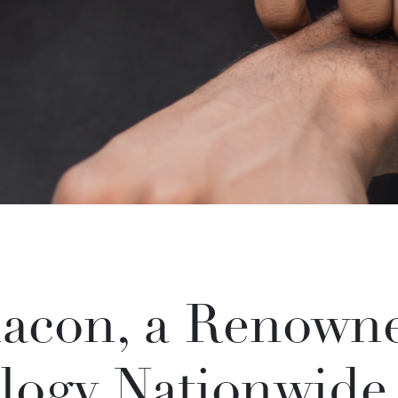
acon, a Renowne
logy Nationwide,