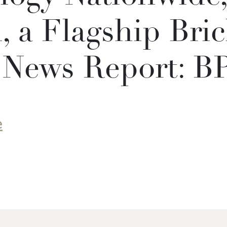
 a Flagship Bric
 News Report: B
e