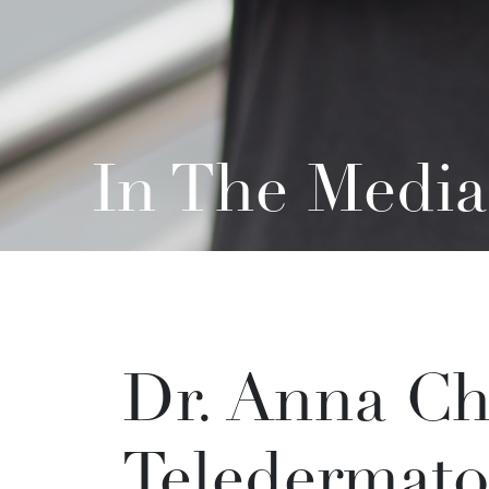
In The Media
Dr. Anna Ch
Teledermato