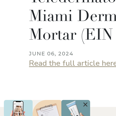
Miami Derm,
Mortar (EIN
JUNE 06, 2024
Read the full article her