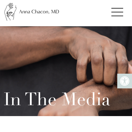
In The Media