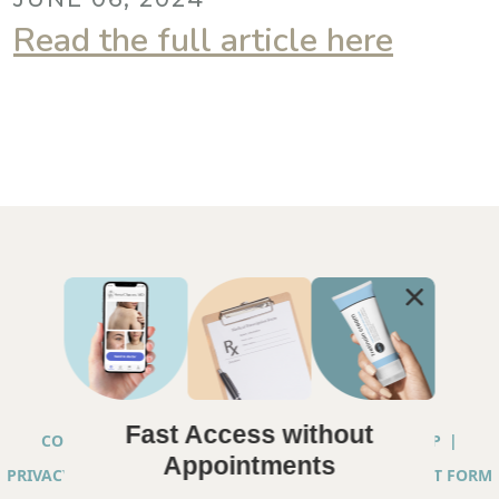
Read the full article here
Fast Access without
COPYRIGHT © 2026 ANNA CHACON, MD |
SITEMAP
|
Appointments
PRIVACY PRACTICES
|
TELEHEALTH SERVICES CONSENT FORM