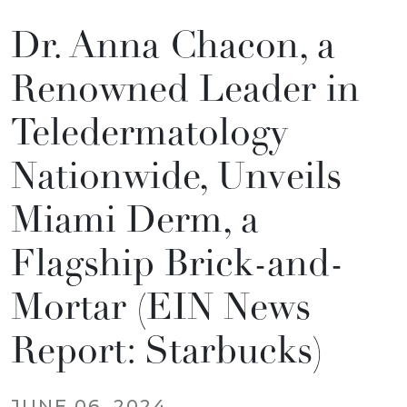
Dr. Anna Chacon, a
Renowned Leader in
Teledermatology
Nationwide, Unveils
Miami Derm, a
Flagship Brick-and-
Mortar (EIN News
Report: Starbucks)
JUNE 06, 2024