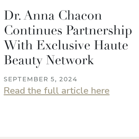
Dr. Anna Chacon
Continues Partnership
With Exclusive Haute
Beauty Network
SEPTEMBER 5, 2024
Read the full article here