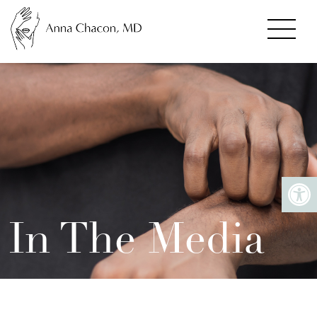
In The Media