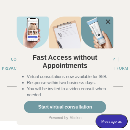
Fast Access without
COPYRIGHT © 2026 ANNA CHACON, MD |
SITEMAP
|
Appointments
PRIVACY PRACTICES
|
TELEHEALTH SERVICES CONSENT FORM
Virtual consultations now available for $59.
|
ACCESSIBILITY
Response within two business days.
You will be invited to a video consult when
needed.
Start virtual consultation
Powered by
Miiskin