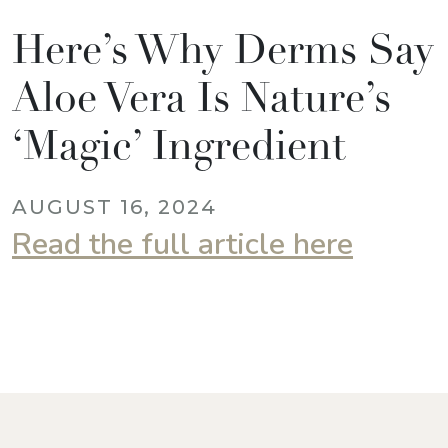
Here’s Why Derms Say
Aloe Vera Is Nature’s
‘Magic’ Ingredient
AUGUST 16, 2024
Read the full article here