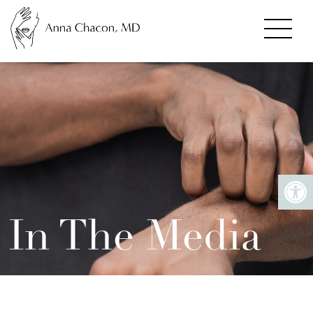
In The Media