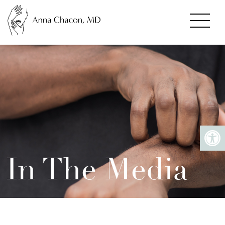
In The Media