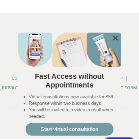
Fast Access without
COPYRIGHT © 2026 ANNA CHACON, MD |
SITEMAP
|
Appointments
PRIVACY PRACTICES
|
TELEHEALTH SERVICES CONSENT FORM
Virtual consultations now available for $59.
|
ACCESSIBILITY
Response within two business days.
You will be invited to a video consult when
needed.
Start virtual consultation