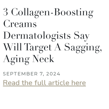
3 Collagen-Boosting
Creams
Dermatologists Say
Will Target A Sagging,
Aging Neck
SEPTEMBER 7, 2024
Read the full article here