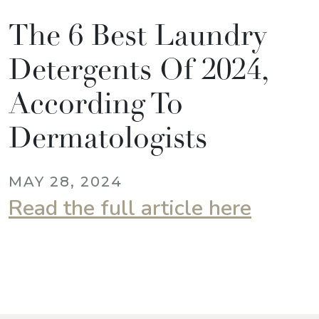
The 6 Best Laundry
Detergents Of 2024,
According To
Dermatologists
MAY 28, 2024
Read the full article here