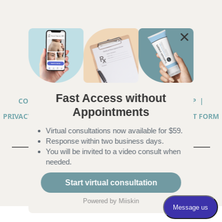
Fast Access without
COPYRIGHT © 2026 ANNA CHACON, MD |
SITEMAP
|
Appointments
PRIVACY PRACTICES
|
TELEHEALTH SERVICES CONSENT FORM
Virtual consultations now available for $59.
|
ACCESSIBILITY
Response within two business days.
You will be invited to a video consult when
needed.
Start virtual consultation
Powered by
Miiskin