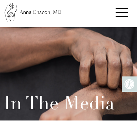
In The Media