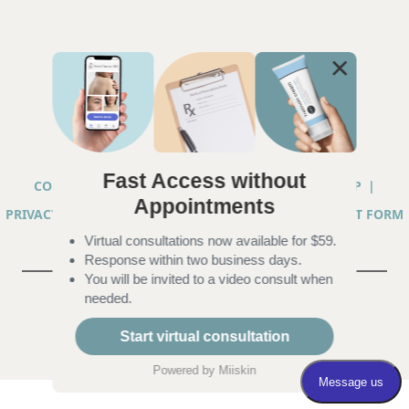
Fast Access without
COPYRIGHT © 2026 ANNA CHACON, MD |
SITEMAP
|
Appointments
PRIVACY PRACTICES
|
TELEHEALTH SERVICES CONSENT FORM
Virtual consultations now available for $59.
|
ACCESSIBILITY
Response within two business days.
You will be invited to a video consult when
needed.
Start virtual consultation
Powered by
Miiskin