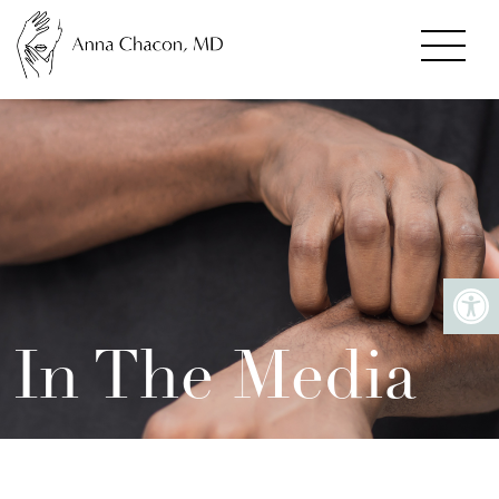
In The Media