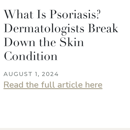
What Is Psoriasis?
Dermatologists Break
Down the Skin
Condition
AUGUST 1, 2024
Read the full article here